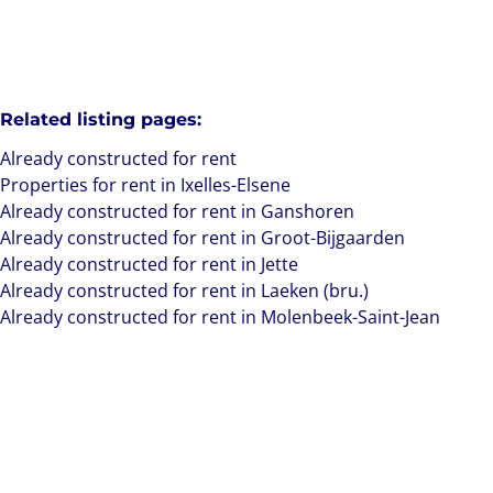
Related listing pages
:
Already constructed for rent
Properties for rent in Ixelles-Elsene
Already constructed for rent in Ganshoren
Already constructed for rent in Groot-Bijgaarden
Already constructed for rent in Jette
Already constructed for rent in Laeken (bru.)
Already constructed for rent in Molenbeek-Saint-Jean