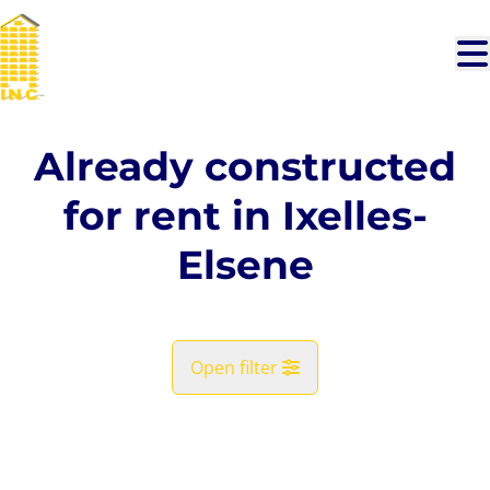
Skip to main content
Already constructed
for rent in Ixelles-
Elsene
Open filter
City
RENTED
Ixelles-Elsene (1050)
Remove