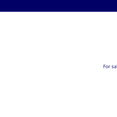
For sa
Free valuation
E-mail
*