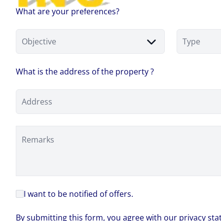
What are your preferences?
Objective
Type
What is the address of the property ?
Address
Remarks
I want to be notified of offers.
By submitting this form, you agree with our privacy st