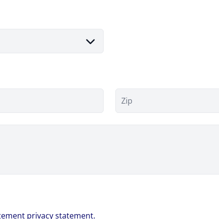
Zip
atement
privacy statement.