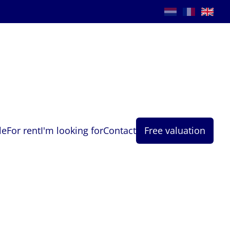
le
For rent
I'm looking for
Contact
Free valuation
Phone
*